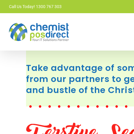
Skip
Call Us Today! 1300 767 303
to
content
Take advantage of som
from our partners to ge
and bustle of the Chri