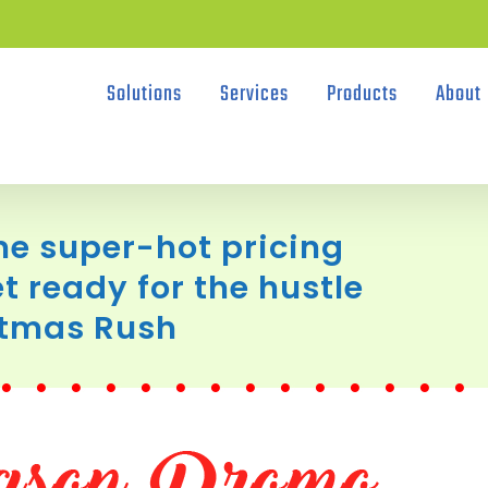
Solutions
Services
Products
About
e super-hot pricing
t ready for the hustle
stmas Rush