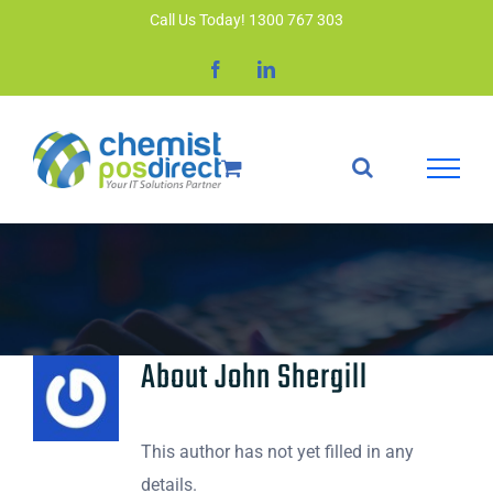
Skip
Call Us Today! 1300 767 303
to
Facebook
LinkedIn
content
About
John Shergill
This author has not yet filled in any
details.