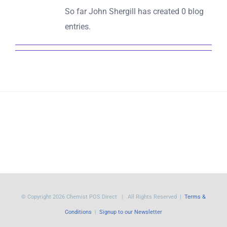
So far John Shergill has created 0 blog
entries.
© Copyright
2026 Chemist POS Direct | All Rights Reserved |
Terms &
Conditions
|
Signup to our Newsletter