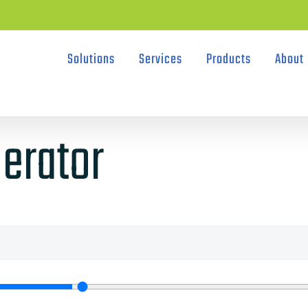
Solutions
Services
Products
About
erator