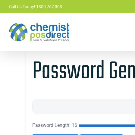
Skip
Call Us Today! 1300 767 303
to
content
Password Gen
Password Length:
16