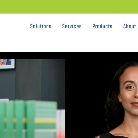
Solutions
Services
Products
About