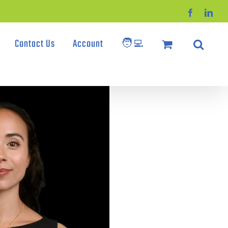
Facebook
Link
Contact Us
Account
🧑‍💻