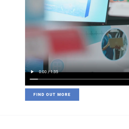
FIND OUT MORE