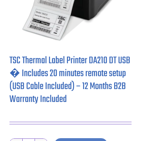
TSC Thermal Label Printer DA210 DT USB
� Includes 20 minutes remote setup
(USB Cable Included) – 12 Months B2B
Warranty Included