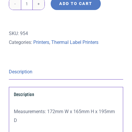
ADD TO CART
TSC
Thermal
Label
SKU:
954
Printer
Categories:
Printers
,
Thermal Label Printers
DA210
DT
USB
�
Description
Includes
20
Description
minutes
remote
Measurements: 172mm W x 165mm H x 195mm
setup
D
(USB
Cable