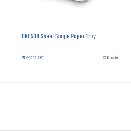
OKI 530 Sheet Single Paper Tray
Add to cart
Details
OKI
530
Sheet
Single
Paper
Tray
quantity