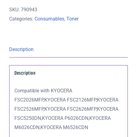
Cyan
SKU:
790943
Toner
Categories:
Consumables
,
Toner
Cartridge
-
5,000
pages
Description
quantity
Description
Compatible with KYOCERA
FSC2026MFP,KYOCERA FSC2126MFP,KYOCERA
FSC2526MFP,KYOCERA FSC2626MFP,KYOCERA
FSC5250DN,KYOCERA P6026CDN,KYOCERA
M6026CDN,KYOCERA M6526CDN