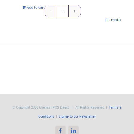
Add to cart
Kyocera
Details
TK-
1164
Black
Toner
Cartridge
-
7,200
pages
quantity
© Copyright
2026 Chemist POS Direct | All Rights Reserved |
Terms &
Conditions
|
Signup to our Newsletter
Facebook
LinkedIn