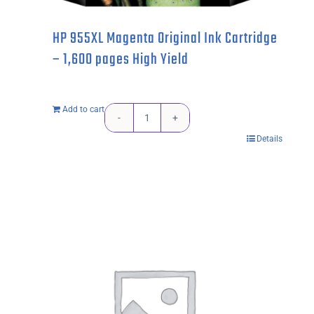
HP 955XL Magenta Original Ink Cartridge
– 1,600 pages High Yield
Add to cart
HP
Details
955XL
Magenta
Original
Ink
Cartridge
-
1,600
pages