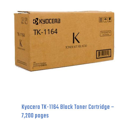
Catridge
-
15,000
pages
quantity
Kyocera TK-1164 Black Toner Cartridge –
7,200 pages