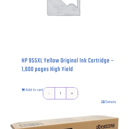
High
Yield
quantity
HP 955XL Yellow Original Ink Cartridge –
1,600 pages High Yield
Add to cart
HP
Details
955XL
Yellow
Original