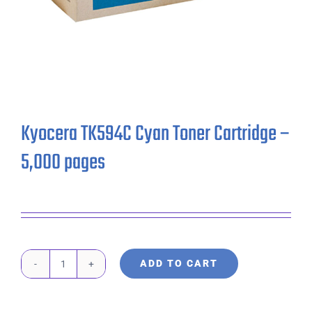
Kyocera TK594C Cyan Toner Cartridge –
5,000 pages
ADD TO CART
Kyocera
TK594C