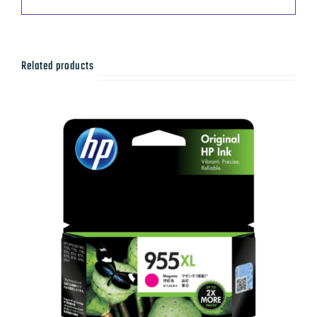
Related products