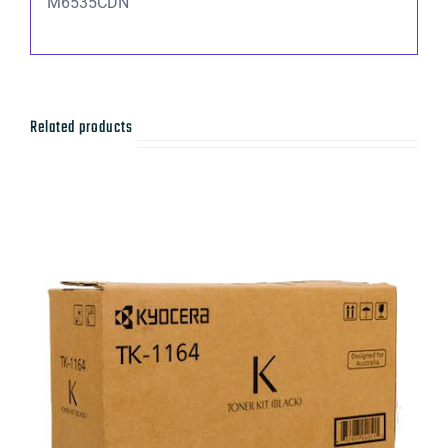
M6535CDN
Related products