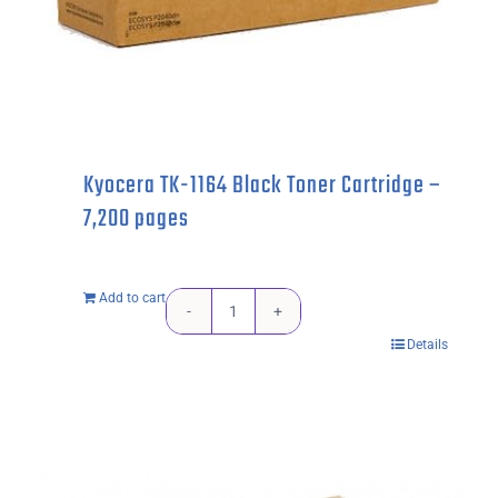
Kyocera TK-1164 Black Toner Cartridge –
7,200 pages
Add to cart
Kyocera
Details
TK-
1164
Black
Toner
Cartridge