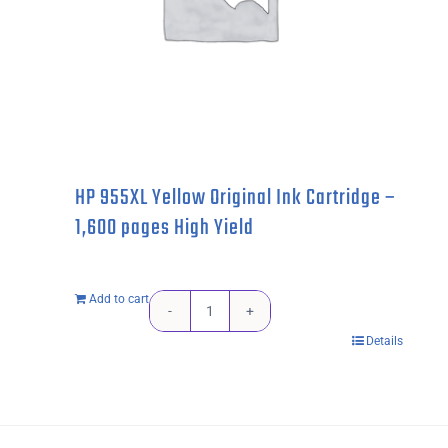
HP 955XL Yellow Original Ink Cartridge –
1,600 pages High Yield
Add to cart
HP
Details
955XL
Yellow
Original
Ink