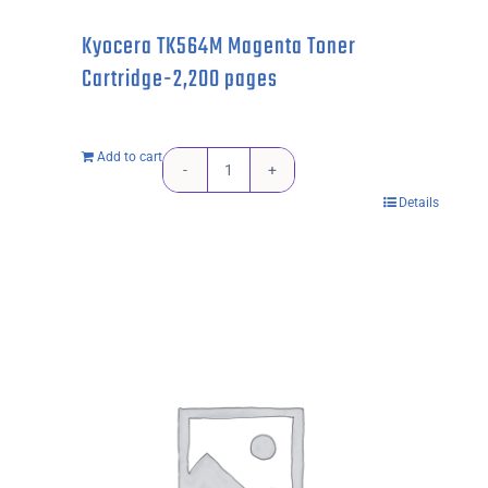
Kyocera TK564M Magenta Toner
Cartridge-2,200 pages
Add to cart
Kyocera
Details
TK564M
Magenta
Toner
Cartridge-
2,200
pages
quantity