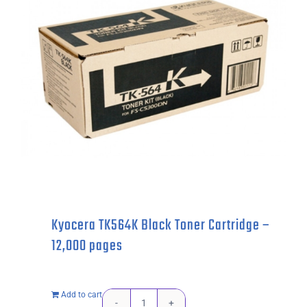
-
7,200
pages
quantity
Kyocera TK564K Black Toner Cartridge –
12,000 pages
Add to cart