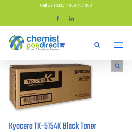
Skip
Call Us Today! 1300 767 303
to
Facebook
LinkedIn
content
Kyocera TK-5154K Black Toner