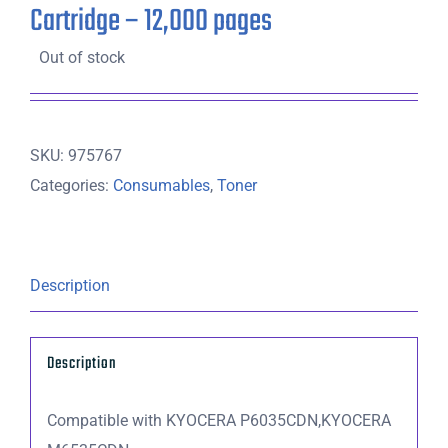
Cartridge – 12,000 pages
Out of stock
SKU:
975767
Categories:
Consumables
,
Toner
Description
Description
Compatible with KYOCERA P6035CDN,KYOCERA