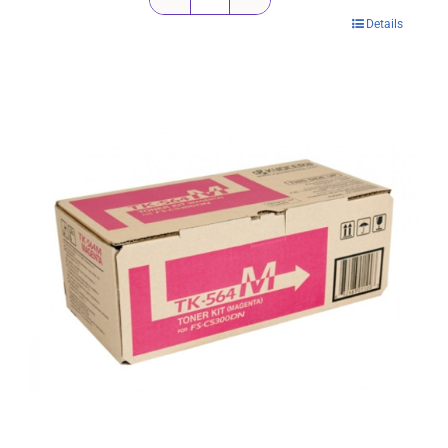
Kyocera
Details
TK564K
Black
Toner
Cartridge
-
12,000
pages
quantity