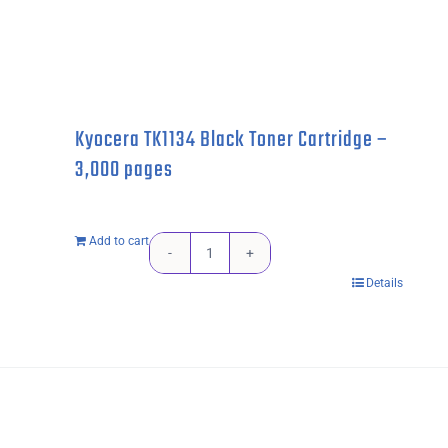
Kyocera TK1134 Black Toner Cartridge –
3,000 pages
Add to cart
Kyocera
Details
TK1134
Black
Toner
Cartridge
-
3,000