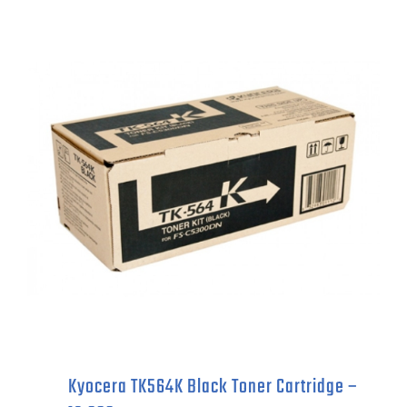
Black
Toner
Cartridge
-
12,500
pages
quantity
Kyocera TK564K Black Toner Cartridge –