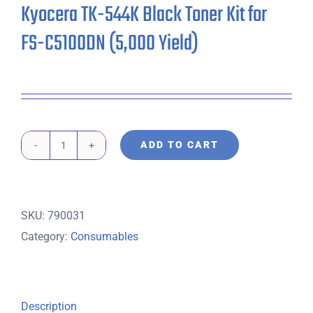
Kyocera TK-544K Black Toner Kit for
FS-C5100DN (5,000 Yield)
ADD TO CART
Kyocera
TK-
544K
SKU:
790031
Black
Category:
Consumables
Toner
Kit
for
FS-
Description