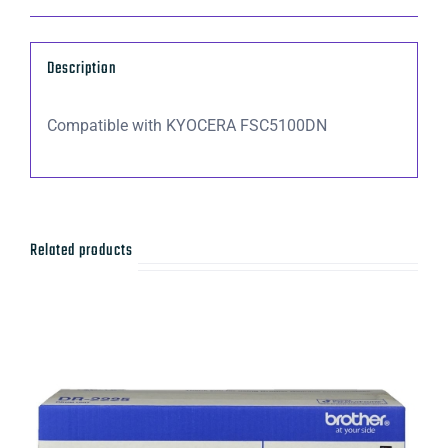
C5100DN
(5,000
Description
Yield)
quantity
Compatible with KYOCERA FSC5100DN
Related products