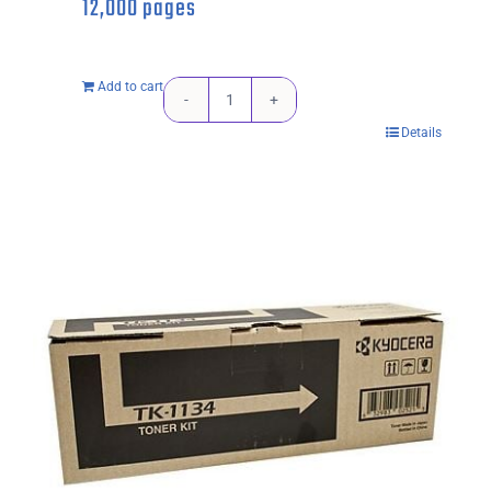
12,000 pages
Add to cart
Kyocera
Details
TK564K
Black
Toner
Cartridge
-
12,000
pages
quantity