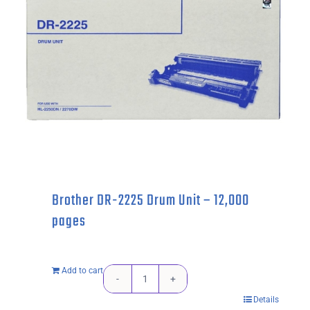
Brother DR-2225 Drum Unit – 12,000
pages
Add to cart
Brother
Details
DR-