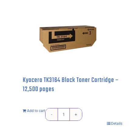
2225
Drum
Unit
-
12,000
pages
quantity
Kyocera TK3164 Black Toner Cartridge –
12,500 pages
Add to cart
Kyocera
Details
TK3164