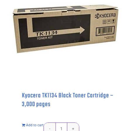
2,600
pages
quantity
Kyocera TK1134 Black Toner Cartridge –
3,000 pages
Add to cart