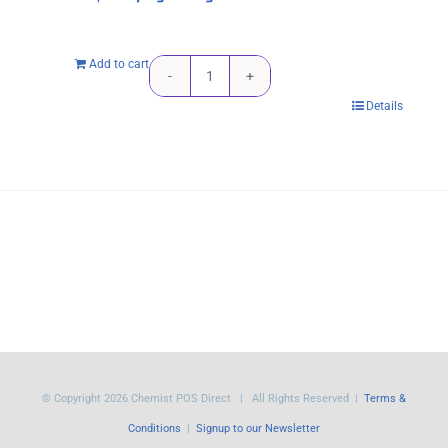
Add to cart
HP
Details
955XL
Magenta
Original
Ink
Cartridge
-
1,600
pages
High
Yield
© Copyright
2026 Chemist POS Direct | All Rights Reserved |
Terms &
quantity
Conditions
|
Signup to our Newsletter