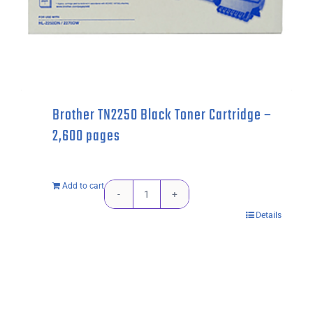
Brother TN2250 Black Toner Cartridge –
2,600 pages
Add to cart
Brother
Details
TN2250
Black
Toner
Cartridge
-