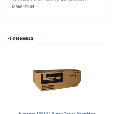
M6630CIDN
Related products