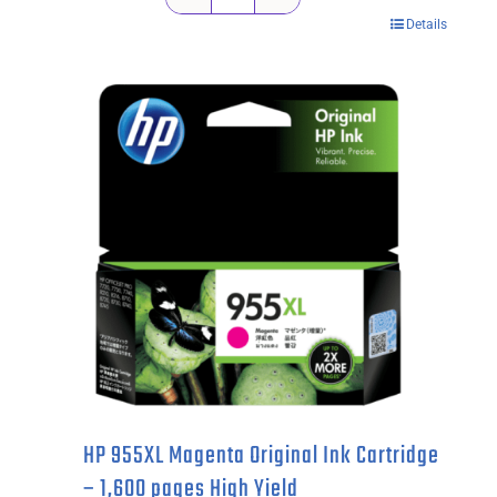
Kyocera
Details
TK1134
Black
Toner
Cartridge
-
3,000
pages
quantity
HP 955XL Magenta Original Ink Cartridge
– 1,600 pages High Yield