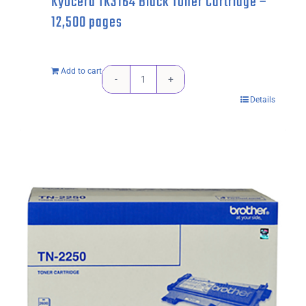
Kyocera TK3164 Black Toner Cartridge –
12,500 pages
Add to cart
Kyocera
Details
TK3164
Black
Toner
Cartridge
-
12,500
pages
quantity