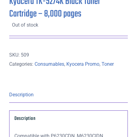
Kyocera TK-5274K Black Toner
Cartridge – 8,000 pages
Out of stock
SKU:
509
Categories:
Consumables
,
Kyocera Promo
,
Toner
Description
Description
Compatible with P6230CDN, M6230CIDN,