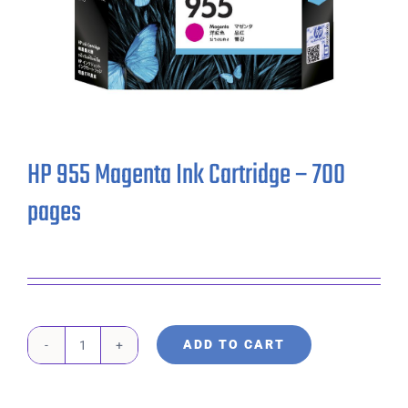
HP 955 Magenta Ink Cartridge – 700
pages
ADD TO CART
HP
955