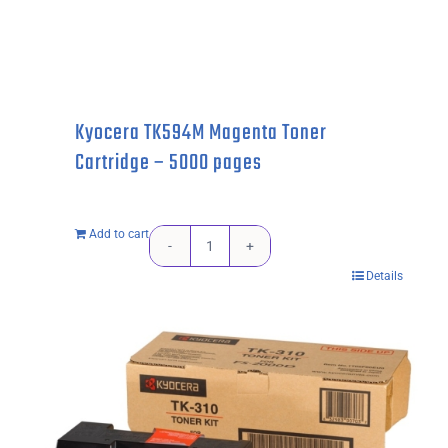
Kyocera TK594M Magenta Toner
Cartridge – 5000 pages
Add to cart
Kyocera
Details
TK594M
Magenta
Toner
Cartridge
-
5000