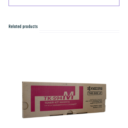
Related products