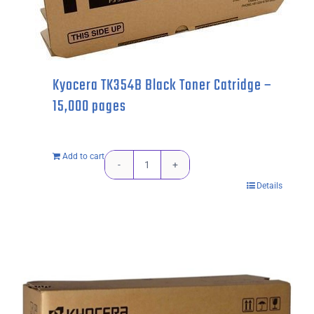
pages
quantity
Kyocera TK354B Black Toner Catridge –
15,000 pages
Add to cart
Kyocera
Details
TK354B
Black
Toner
Catridge
-
15,000