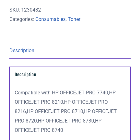
Magenta
SKU:
1230482
Ink
Categories:
Consumables
,
Toner
Cartridge
-
700
pages
Description
quantity
Description
Compatible with HP OFFICEJET PRO 7740,HP
OFFICEJET PRO 8210,HP OFFICEJET PRO
8216,HP OFFICEJET PRO 8710,HP OFFICEJET
PRO 8720,HP OFFICEJET PRO 8730,HP
OFFICEJET PRO 8740