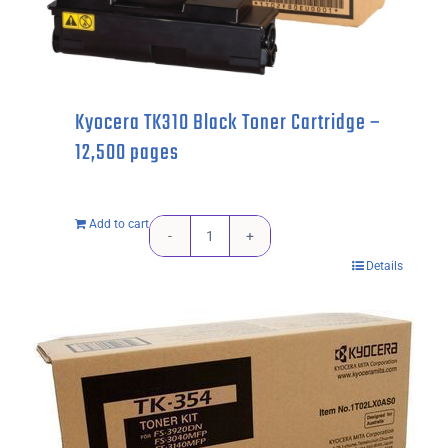
pages
quantity
Kyocera TK310 Black Toner Cartridge –
12,500 pages
Add to cart
Kyocera
Details
TK310
Black
Toner
Cartridge
-
12,500