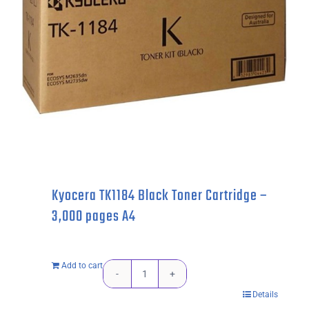
pages
quantity
Kyocera TK1184 Black Toner Cartridge –
3,000 pages A4
Add to cart
Kyocera
Details
TK1184