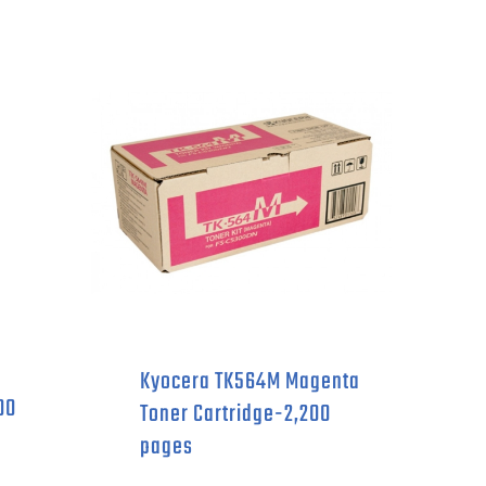
Kyocera TK564M Magenta
00
Toner Cartridge-2,200
pages