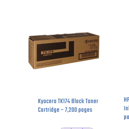
HP
Kyocera TK174 Black Toner
In
Cartridge – 7,200 pages
pa