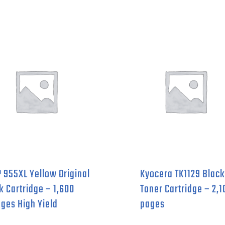
 955XL Yellow Original
Kyocera TK1129 Black
k Cartridge – 1,600
Toner Cartridge – 2,1
ges High Yield
pages