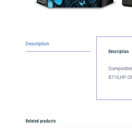
Description
Description
Compatibl
8710,HP O
Related products