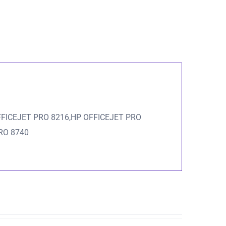
FFICEJET PRO 8216,HP OFFICEJET PRO
RO 8740