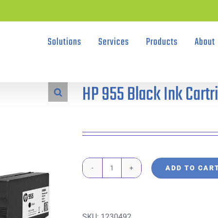
Solutions
Services
Products
About
HP 955 Black Ink Cartr
ADD TO CAR
HP
955
Black
SKU:
1230492