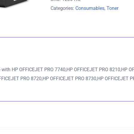
Ink
Categories:
Consumables
,
Toner
Cartridge
-
1,000
pages
quantity
e with HP OFFICEJET PRO 7740,HP OFFICEJET PRO 8210,HP O
FFICEJET PRO 8720,HP OFFICEJET PRO 8730,HP OFFICEJET P