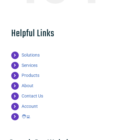
Helpful Links
Solutions
Services
Products
About
Contact Us
Account
🧑‍💻