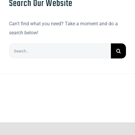
Search Our Website
Can't find what you need? Take a moment and do a
search below!
Search
for: