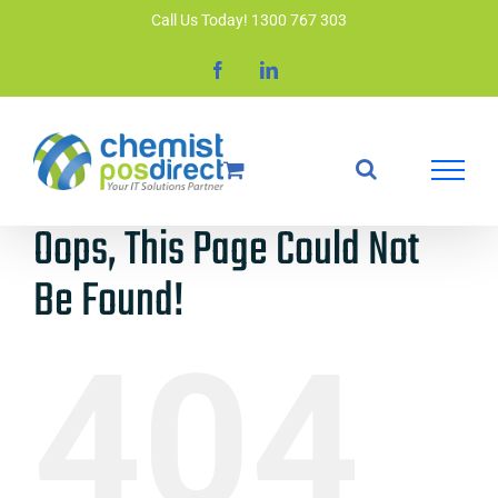
Skip
Call Us Today! 1300 767 303
to
Facebook
LinkedIn
content
Oops, This Page Could Not
Be Found!
404