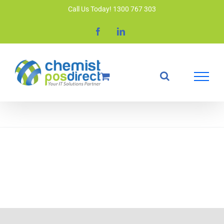
Skip
Call Us Today! 1300 767 303
to
Facebook
LinkedIn
content