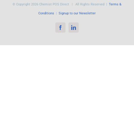
© Copyright
2026 Chemist POS Direct | All Rights Reserved |
Terms &
Conditions
|
Signup to our Newsletter
Facebook
LinkedIn