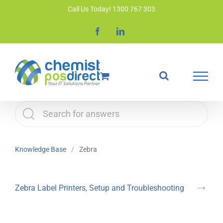
Skip
Call Us Today! 1300 767 303
to
Facebook
LinkedIn
content
Knowledge Base
Zebra
Zebra Label Printers, Setup and Troubleshooting