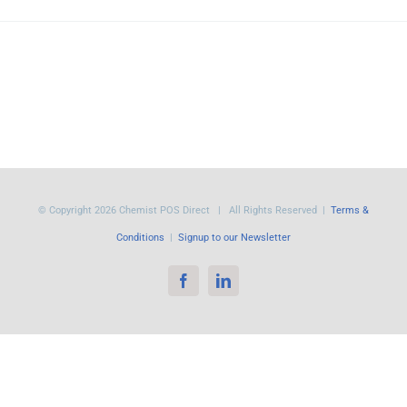
© Copyright
2026 Chemist POS Direct | All Rights Reserved |
Terms &
Conditions
|
Signup to our Newsletter
Facebook
LinkedIn