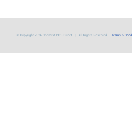
© Copyright
2026 Chemist POS Direct | All Rights Reserved |
Terms & Cond