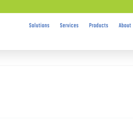
Solutions
Services
Products
About