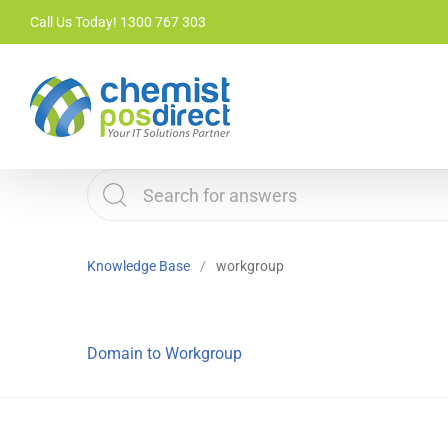
Skip
Call Us Today! 1300 767 303
to
content
Knowledge Base
workgroup
Domain to Workgroup