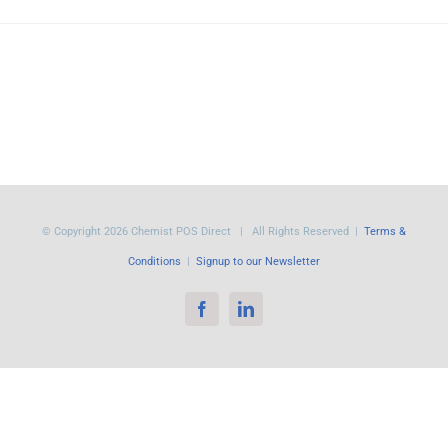
© Copyright
2026 Chemist POS Direct | All Rights Reserved |
Terms &
Conditions
|
Signup to our Newsletter
Facebook
LinkedIn