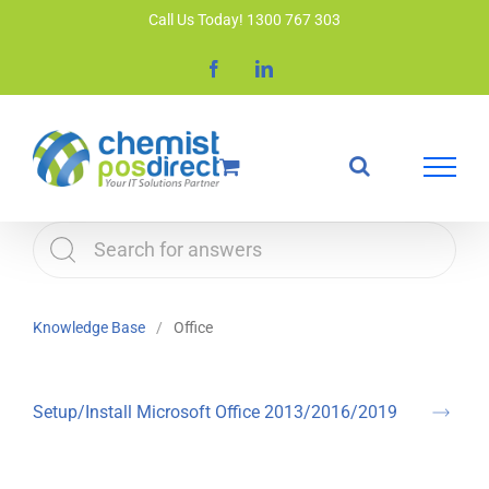
Skip
Call Us Today! 1300 767 303
to
Facebook
LinkedIn
content
Knowledge Base
Office
Setup/Install Microsoft Office 2013/2016/2019