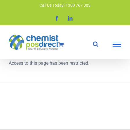
Skip
Call Us Today! 1300 767 303
to
Facebook
LinkedIn
content
Access to this page has been restricted.