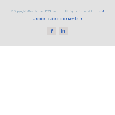
© Copyright
2026 Chemist POS Direct | All Rights Reserved |
Terms &
Conditions
|
Signup to our Newsletter
Facebook
LinkedIn