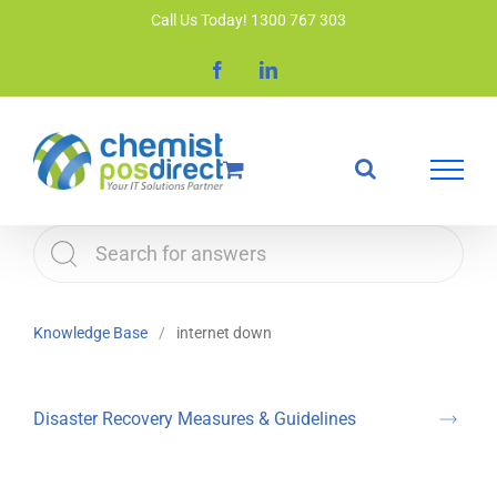
Skip
Call Us Today! 1300 767 303
to
Facebook
LinkedIn
content
Knowledge Base
internet down
Disaster Recovery Measures & Guidelines