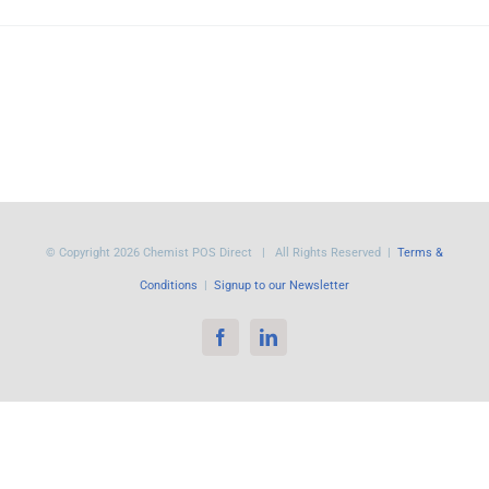
© Copyright
2026 Chemist POS Direct | All Rights Reserved |
Terms &
Conditions
|
Signup to our Newsletter
Facebook
LinkedIn