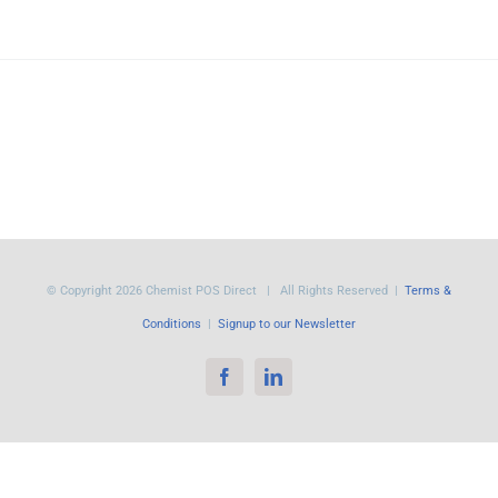
© Copyright
2026 Chemist POS Direct | All Rights Reserved |
Terms &
Conditions
|
Signup to our Newsletter
Facebook
LinkedIn