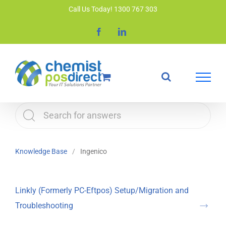
Skip
Call Us Today! 1300 767 303
to
Facebook
LinkedIn
content
Knowledge Base
Ingenico
Linkly (Formerly PC-Eftpos) Setup/Migration and
Troubleshooting