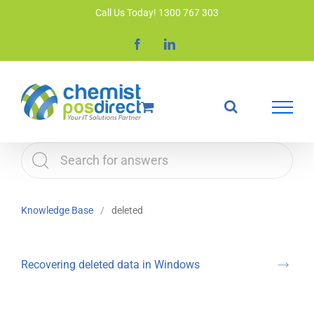
Skip
Call Us Today! 1300 767 303
to
Facebook
LinkedIn
content
Knowledge Base
deleted
Recovering deleted data in Windows