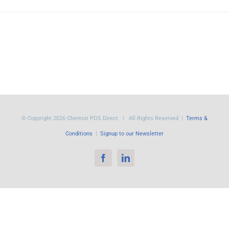
© Copyright
2026 Chemist POS Direct | All Rights Reserved |
Terms &
Conditions
|
Signup to our Newsletter
Facebook
LinkedIn